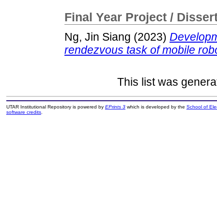
Final Year Project / Disser
Ng, Jin Siang
(2023)
Developme
rendezvous task of mobile rob
This list was gener
UTAR Institutional Repository is powered by
EPrints 3
which is developed by the
School of El
software credits
.