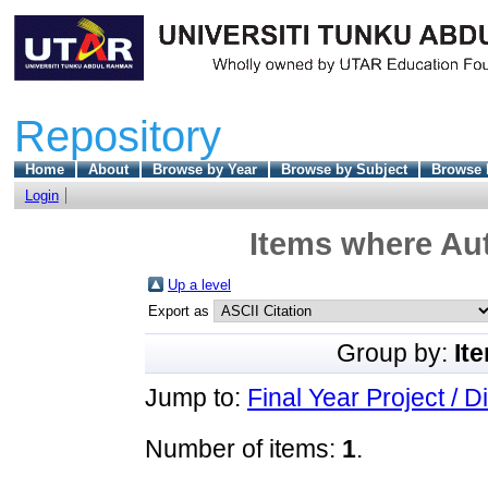
Repository
Home
About
Browse by Year
Browse by Subject
Browse 
Login
Items where Aut
Up a level
Export as
Group by:
It
Jump to:
Final Year Project / D
Number of items:
1
.