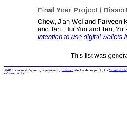
Final Year Project / Disser
Chew, Jian Wei
and
Parveen K
and
Tan, Hui Yun
and
Tan, Yu
intention to use digital wallets 
This list was gene
UTAR Institutional Repository is powered by
EPrints 3
which is developed by the
School of El
software credits
.