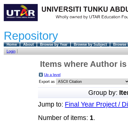
Repository
Home
About
Browse by Year
Browse by Subject
Browse 
Login
Items where Author is
Up a level
Export as
Group by:
It
Jump to:
Final Year Project / D
Number of items:
1
.