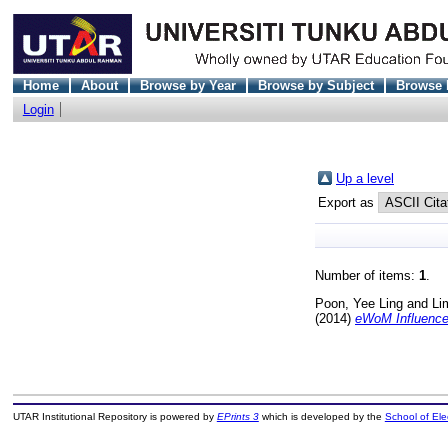
Home
About
Browse by Year
Browse by Subject
Browse 
Login
Up a level
Export as
Number of items:
1
.
Poon, Yee Ling
and
Li
(2014)
eWoM Influence 
UTAR Institutional Repository is powered by
EPrints 3
which is developed by the
School of El