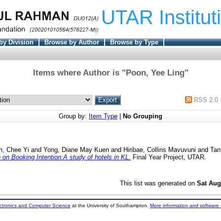
UTAR Institut
by Division
Browse by Author
Browse by Type
Items where Author is "
Poon, Yee Ling
"
RSS 2.0
Group by:
Item Type
|
No Grouping
m, Chee Yi
and
Yong, Diane May Kuen
and
Hiribae, Collins Mavuvuni
and
Tan
on Booking Intention:A study of hotels in KL.
Final Year Project, UTAR.
This list was generated on
Sat Aug
ectronics and Computer Science
at the University of Southampton.
More information and software 