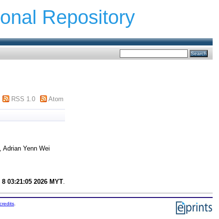
ional Repository
RSS 1.0
Atom
, Adrian Yenn Wei
 8 03:21:05 2026 MYT
.
credits
.