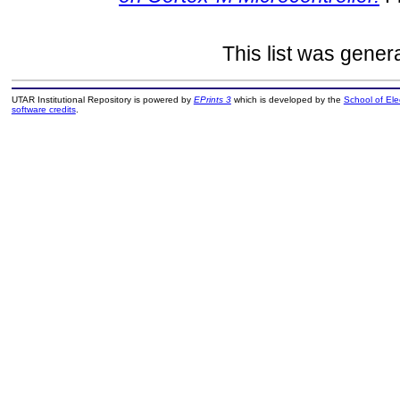
This list was gene
UTAR Institutional Repository is powered by
EPrints 3
which is developed by the
School of El
software credits
.