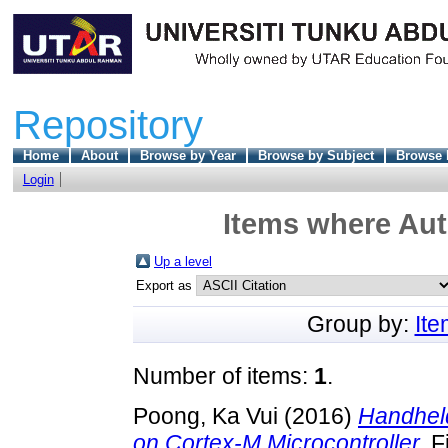
Repository
Home
About
Browse by Year
Browse by Subject
Browse 
Login
Items where Aut
Up a level
Export as
Group by:
It
Number of items:
1
.
Poong, Ka Vui
(2016)
Handheld
on Cortex-M Microcontroller.
Fi