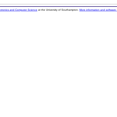
ectronics and Computer Science
at the University of Southampton.
More information and software 