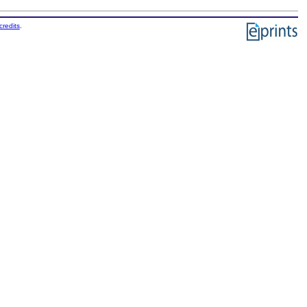
credits
.