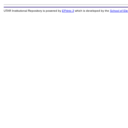
UTAR Institutional Repository is powered by
EPrints 3
which is developed by the
School of El