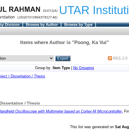
UTAR Institut
by Division
Browse by Author
Browse by Type
Items where Author is "
Poong, Ka Vui
"
RSS 2.0
Group by:
Item Type
|
No Grouping
oject / Dissertation / Thesis
 Dissertation / Thesis
Handheld Oscilloscope with Multimeter based on Cortex-M Microcontroller.
Fin
This list was generated on
Sat Aug