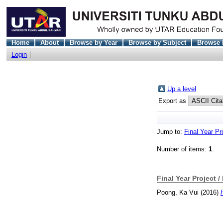
Home
About
Browse by Year
Browse by Subject
Browse 
Login
Up a level
Export as
Jump to:
Final Year Pr
Number of items:
1
.
Final Year Project /
Poong, Ka Vui
(2016)