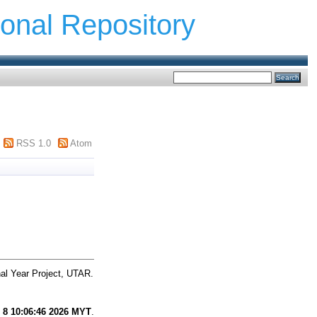
ional Repository
RSS 1.0
Atom
al Year Project, UTAR.
 8 10:06:46 2026 MYT
.