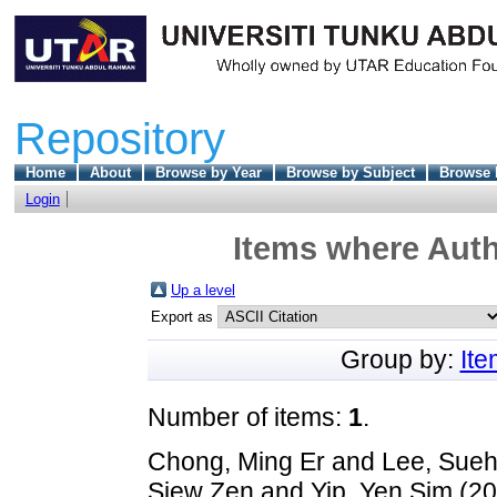
Repository
Home
About
Browse by Year
Browse by Subject
Browse 
Login
Items where Auth
Up a level
Export as
Group by:
It
Number of items:
1
.
Chong, Ming Er
and
Lee, Sue
Siew Zen
and
Yip, Yen Sim
(20