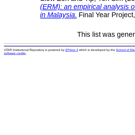
(ERM): an empirical analysis o
in Malaysia.
Final Year Project
This list was gene
UTAR Institutional Repository is powered by
EPrints 3
which is developed by the
School of El
software credits
.