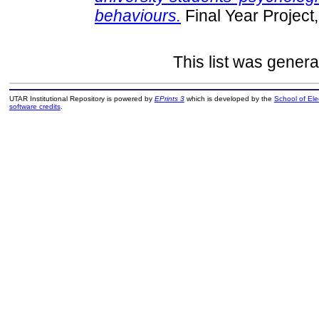
behaviours.
Final Year Project
This list was gener
UTAR Institutional Repository is powered by
EPrints 3
which is developed by the
School of El
software credits
.