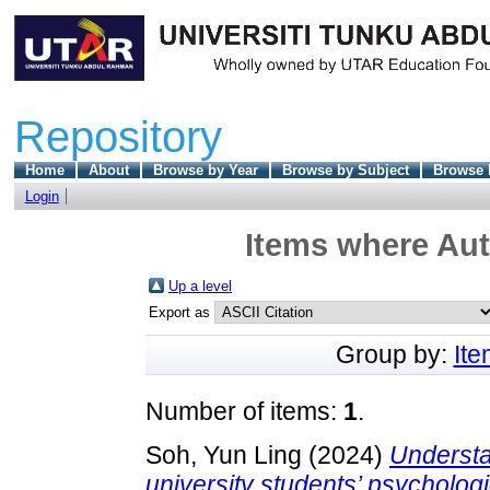
Repository
Home
About
Browse by Year
Browse by Subject
Browse 
Login
Items where Aut
Up a level
Export as
Group by:
It
Number of items:
1
.
Soh, Yun Ling
(2024)
Understa
university students’ psychologi