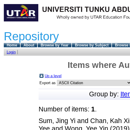
Repository
Home
About
Browse by Year
Browse by Subject
Browse 
Login
Items where Aut
Up a level
Export as
Group by:
It
Number of items:
1
.
Sum, Jing Yi
and
Chan, Kah Xi
Yee
and
Wong, Yee Yin
(2019