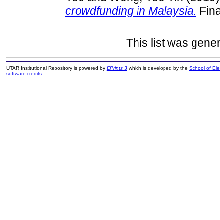
crowdfunding in Malaysia.
Fina
This list was gene
UTAR Institutional Repository is powered by
EPrints 3
which is developed by the
School of El
software credits
.