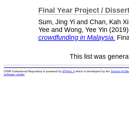
Final Year Project / Disser
Sum, Jing Yi
and
Chan, Kah Xi
Yee
and
Wong, Yee Yin
(2019
crowdfunding in Malaysia.
Fina
This list was gener
UTAR Institutional Repository is powered by
EPrints 3
which is developed by the
School of El
software credits
.