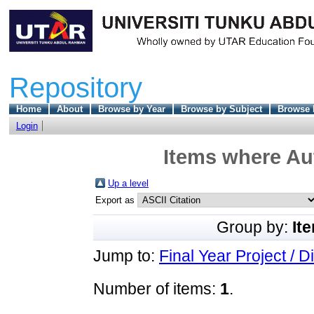
Repository
Home
About
Browse by Year
Browse by Subject
Browse 
Login
Items where Aut
Up a level
Export as
Group by:
It
Jump to:
Final Year Project / D
Number of items:
1
.