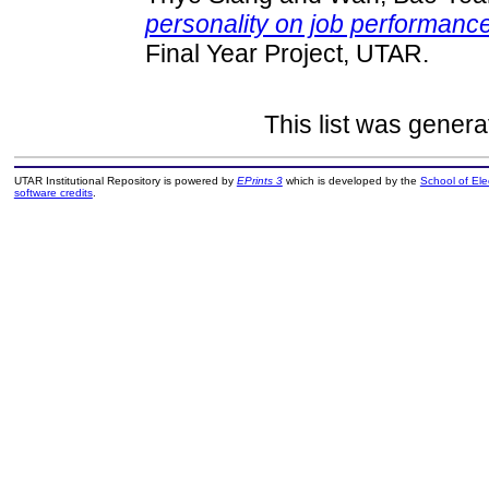
personality on job performanc
Final Year Project, UTAR.
This list was gener
UTAR Institutional Repository is powered by
EPrints 3
which is developed by the
School of El
software credits
.