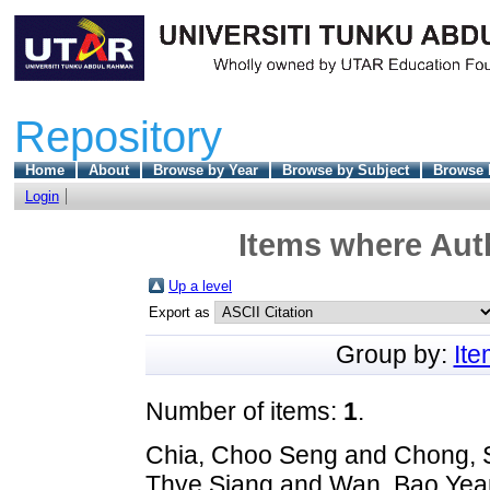
Repository
Home
About
Browse by Year
Browse by Subject
Browse 
Login
Items where Auth
Up a level
Export as
Group by:
It
Number of items:
1
.
Chia, Choo Seng
and
Chong, 
Thye Siang
and
Wan, Bao Yea