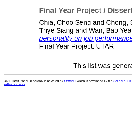
Final Year Project / Disser
Chia, Choo Seng
and
Chong, 
Thye Siang
and
Wan, Bao Yea
personality on job performanc
Final Year Project, UTAR.
This list was gene
UTAR Institutional Repository is powered by
EPrints 3
which is developed by the
School of El
software credits
.