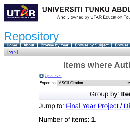
Repository
Home
About
Browse by Year
Browse by Subject
Browse 
Login
Items where Auth
Up a level
Export as
Group by:
It
Jump to:
Final Year Project / D
Number of items:
1
.