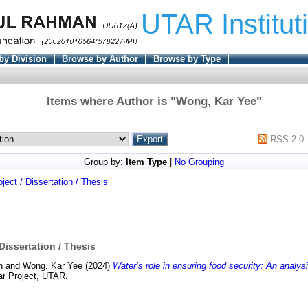
UTAR Institut
by Division
Browse by Author
Browse by Type
Items where Author is "
Wong, Kar Yee
"
RSS 2.0
Group by:
Item Type
|
No Grouping
oject / Dissertation / Thesis
 Dissertation / Thesis
n
and
Wong, Kar Yee
(2024)
Water’s role in ensuring food security: An analys
ar Project, UTAR.