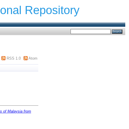
ional Repository
RSS 1.0
Atom
is of Malaysia from