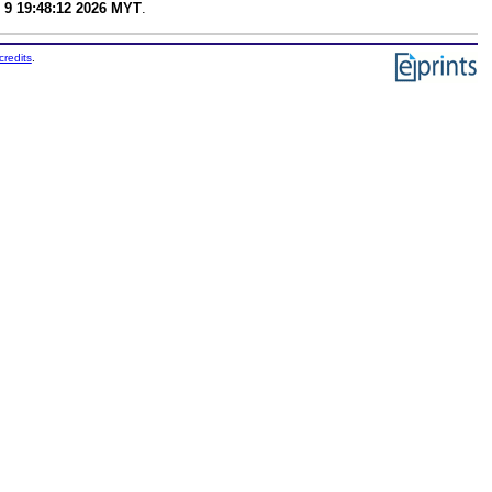
 9 19:48:12 2026 MYT
.
credits
.