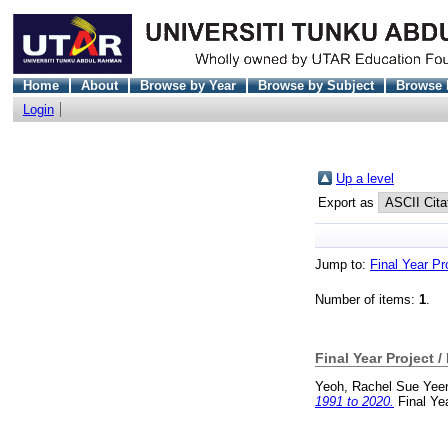
Home
About
Browse by Year
Browse by Subject
Browse 
Login
Up a level
Export as
Jump to:
Final Year Pr
Number of items:
1
.
Final Year Project /
Yeoh, Rachel Sue Yee
1991 to 2020.
Final Ye