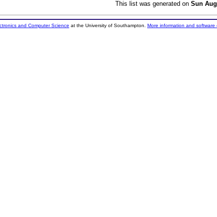
This list was generated on
Sun Aug
ectronics and Computer Science
at the University of Southampton.
More information and software 