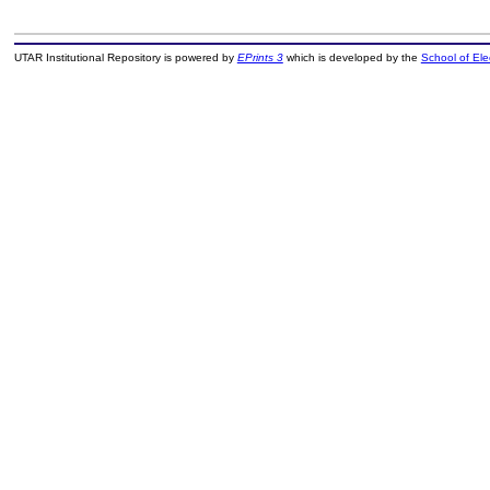
UTAR Institutional Repository is powered by
EPrints 3
which is developed by the
School of El