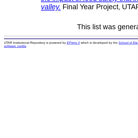
valley.
Final Year Project, UTA
This list was gene
UTAR Institutional Repository is powered by
EPrints 3
which is developed by the
School of El
software credits
.