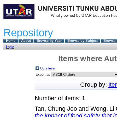
Repository
Home
About
Browse by Year
Browse by Subject
Browse 
Login
Items where Aut
Up a level
Export as
Group by:
It
Number of items:
1
.
Tan, Chung Joo
and
Wong, Li 
the impact of food safety that 