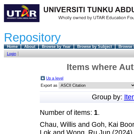
Repository
Home
About
Browse by Year
Browse by Subject
Browse 
Login
Items where Aut
Up a level
Export as
Group by:
It
Number of items:
1
.
Chau, Willis
and
Goh, Kai Boo
Lok
and
Wong, Ru Jun
(2024