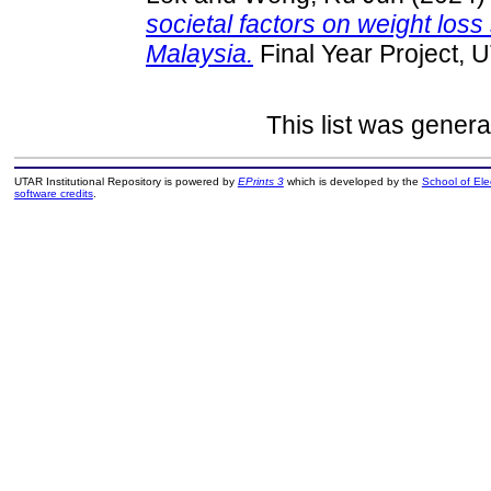
societal factors on weight lo
Malaysia.
Final Year Project, 
This list was gener
UTAR Institutional Repository is powered by
EPrints 3
which is developed by the
School of El
software credits
.