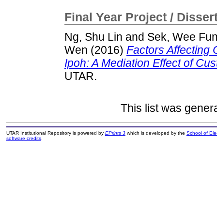
Final Year Project / Disser
Ng, Shu Lin
and
Sek, Wee Fu
Wen
(2016)
Factors Affecting
Ipoh: A Mediation Effect of Cus
UTAR.
This list was gene
UTAR Institutional Repository is powered by
EPrints 3
which is developed by the
School of El
software credits
.