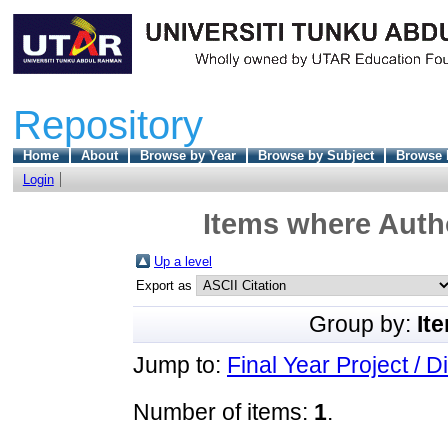
Repository
Home
About
Browse by Year
Browse by Subject
Browse 
Login
Items where Autho
Up a level
Export as
Group by:
It
Jump to:
Final Year Project / D
Number of items:
1
.