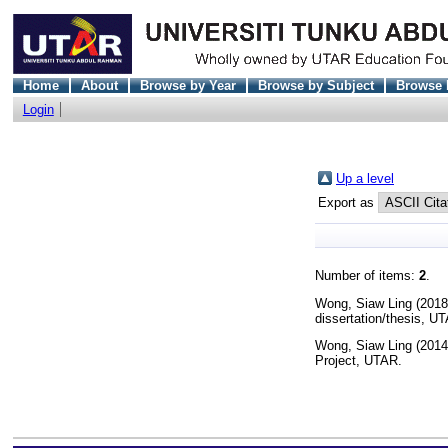
Home
About
Browse by Year
Browse by Subject
Browse 
Login
Up a level
Export as
Number of items:
2
.
Wong, Siaw Ling
(201
dissertation/thesis, U
Wong, Siaw Ling
(201
Project, UTAR.