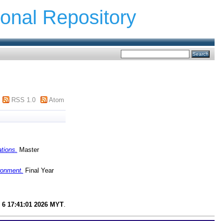
ional Repository
RSS 1.0
Atom
ations.
Master
ironment.
Final Year
 6 17:41:01 2026 MYT
.