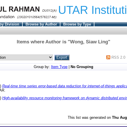
UTAR Institut
by Division
Browse by Author
Browse by Type
Items where Author is "
Wong, Siaw Ling
"
RSS 2.0
Group by:
Item Type
|
No Grouping
8)
Real-time time series error-based data reduction for internet-of-things applic
TAR.
4)
High-availability resource monitoring framework on dynamic distributed env
This list was generated on
Thu Aug