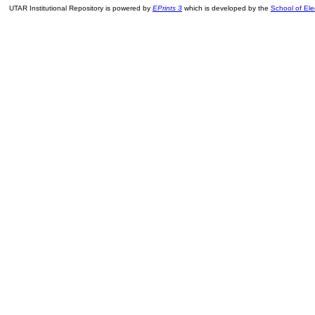
UTAR Institutional Repository is powered by
EPrints 3
which is developed by the
School of El