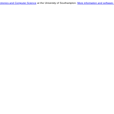
ectronics and Computer Science
at the University of Southampton.
More information and software 