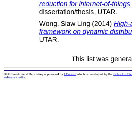
reduction for internet-of-things
dissertation/thesis, UTAR.
Wong, Siaw Ling
(2014)
High-a
framework on dynamic distribu
UTAR.
This list was gener
UTAR Institutional Repository is powered by
EPrints 3
which is developed by the
School of El
software credits
.