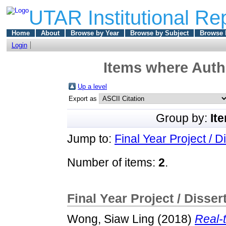
UTAR Institutional Re
Home
About
Browse by Year
Browse by Subject
Browse 
Login
Items where Autho
Up a level
Export as
Group by:
It
Jump to:
Final Year Project / D
Number of items:
2
.
Final Year Project / Disser
Wong, Siaw Ling
(2018)
Real-