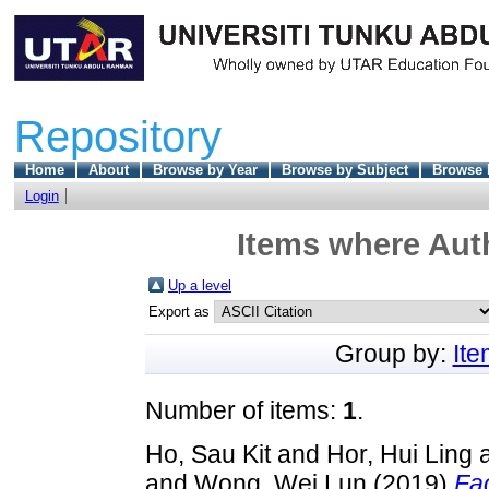
Repository
Home
About
Browse by Year
Browse by Subject
Browse 
Login
Items where Auth
Up a level
Export as
Group by:
It
Number of items:
1
.
Ho, Sau Kit
and
Hor, Hui Ling
and
Wong, Wei Lun
(2019)
Fac