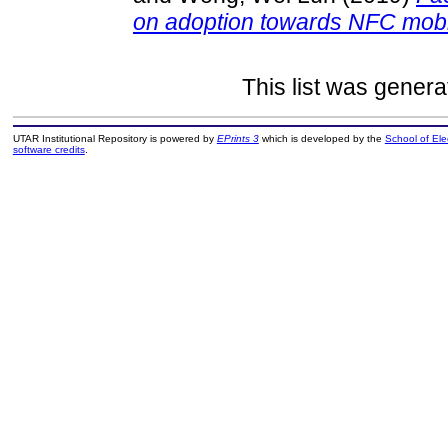
on adoption towards NFC mobil
This list was gener
UTAR Institutional Repository is powered by
EPrints 3
which is developed by the
School of El
software credits
.