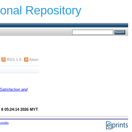
ional Repository
RSS 1.0
Atom
Satisfaction and
 8 05:24:14 2026 MYT
.
credits
.