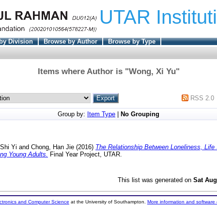
UTAR Institut
by Division
Browse by Author
Browse by Type
Items where Author is "
Wong, Xi Yu
"
RSS 2.0
Group by:
Item Type
|
No Grouping
Shi Yi
and
Chong, Han Jie
(2016)
The Relationship Between Loneliness, Life 
ong Young Adults.
Final Year Project, UTAR.
This list was generated on
Sat Aug
ectronics and Computer Science
at the University of Southampton.
More information and software 