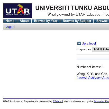
Home
About
Browse by Year
Browse by Subject
Browse 
Login
Up a level
Export as
Number of items:
1
.
Wong, Xi Yu
and
Gan, 
Internet Addiction Am
UTAR Institutional Repository is powered by
EPrints 3
which is developed by the
School of El