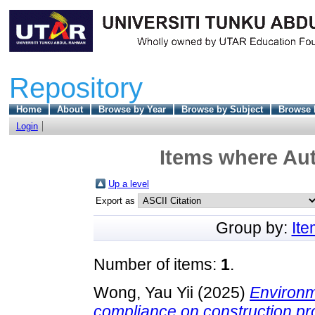
Repository
Home
About
Browse by Year
Browse by Subject
Browse 
Login
Items where Aut
Up a level
Export as
Group by:
It
Number of items:
1
.
Wong, Yau Yii
(2025)
Environm
compliance on construction pro