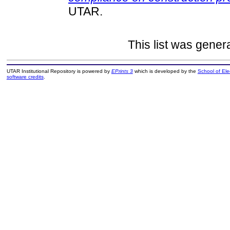
UTAR.
This list was gene
UTAR Institutional Repository is powered by
EPrints 3
which is developed by the
School of El
software credits
.