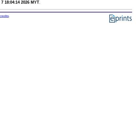
 7 18:04:14 2026 MYT
.
credits
.