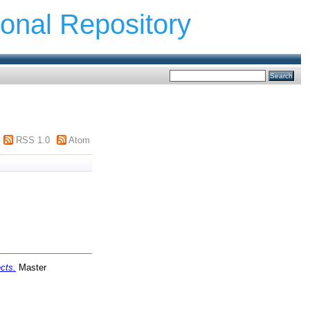
ional Repository
RSS 1.0
Atom
cts.
Master