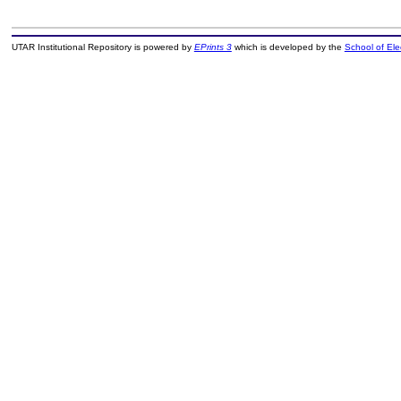
UTAR Institutional Repository is powered by
EPrints 3
which is developed by the
School of El