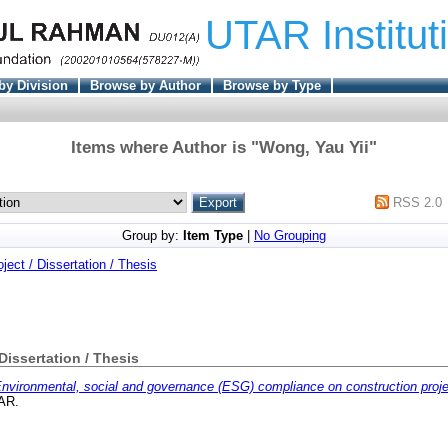
UTAR Institut
by Division
Browse by Author
Browse by Type
Items where Author is "
Wong, Yau Yii
"
RSS 2.0
Group by:
Item Type
|
No Grouping
oject / Dissertation / Thesis
 Dissertation / Thesis
nvironmental, social and governance (ESG) compliance on construction proje
TAR.