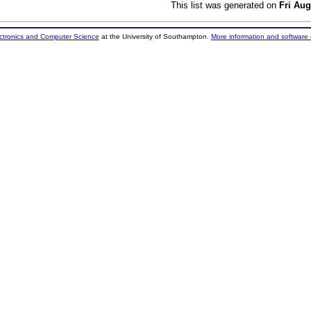
This list was generated on
Fri Aug
ectronics and Computer Science
at the University of Southampton.
More information and software 