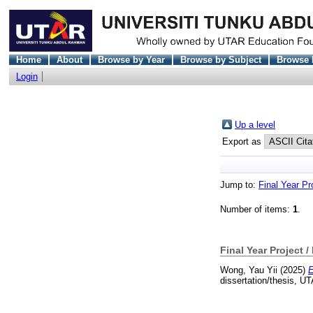
Home
About
Browse by Year
Browse by Subject
Browse 
Login
Up a level
Export as
Jump to:
Final Year Pr
Number of items:
1
.
Final Year Project /
Wong, Yau Yii
(2025)
E
dissertation/thesis, U