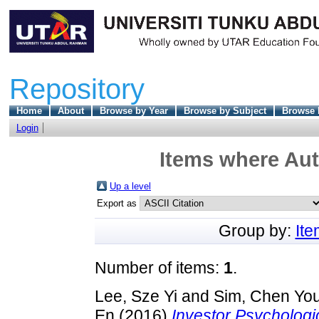
Repository
Home
About
Browse by Year
Browse by Subject
Browse 
Login
Items where Aut
Up a level
Export as
Group by:
It
Number of items:
1
.
Lee, Sze Yi
and
Sim, Chen Yo
En
(2016)
Investor Psychologi