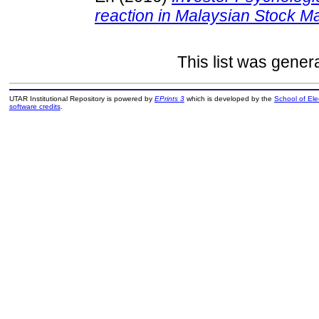
reaction in Malaysian Stock Ma
This list was gene
UTAR Institutional Repository is powered by
EPrints 3
which is developed by the
School of El
software credits
.