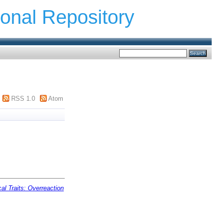
ional Repository
RSS 1.0
Atom
al Traits: Overreaction