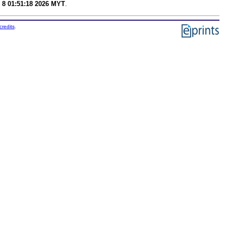
 8 01:51:18 2026 MYT
.
credits
.