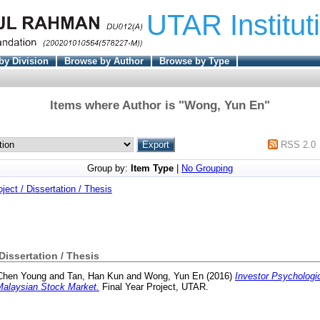
UTAR Institut
by Division
Browse by Author
Browse by Type
Items where Author is "
Wong, Yun En
"
RSS 2.0
Group by:
Item Type
|
No Grouping
oject / Dissertation / Thesis
 Dissertation / Thesis
Chen Young
and
Tan, Han Kun
and
Wong, Yun En
(2016)
Investor Psychologic
Malaysian Stock Market.
Final Year Project, UTAR.