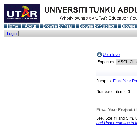
Home
About
Browse by Year
Browse by Subject
Browse 
Login
Up a level
Export as
Jump to:
Final Year Pr
Number of items:
1
.
Final Year Project /
Lee, Sze Yi
and
Sim, 
and Under-reaction in 