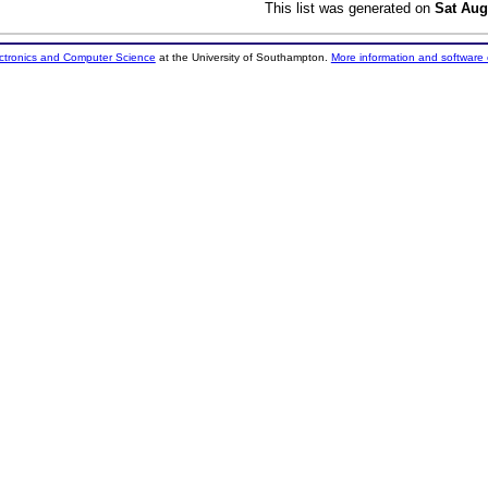
This list was generated on
Sat Aug
ectronics and Computer Science
at the University of Southampton.
More information and software 