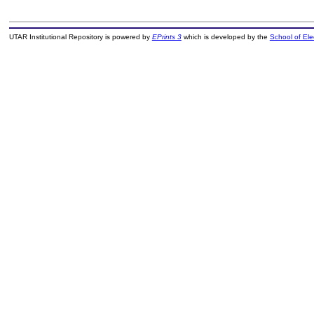
UTAR Institutional Repository is powered by
EPrints 3
which is developed by the
School of El