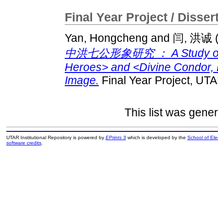
Final Year Project / Disser
Yan, Hongcheng
and
闫, 洪诚
中洪七公形象研究 ： A Study on <
Heroes> and <Divine Condor, 
Image.
Final Year Project, UTA
This list was gene
UTAR Institutional Repository is powered by
EPrints 3
which is developed by the
School of El
software credits
.