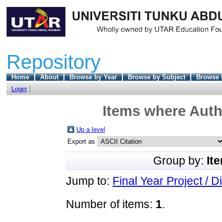
Repository
Home
About
Browse by Year
Browse by Subject
Browse 
Login
Items where Autho
Up a level
Export as
Group by:
It
Jump to:
Final Year Project / D
Number of items:
1
.