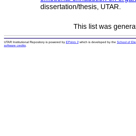
dissertation/thesis, UTAR.
This list was gener
UTAR Institutional Repository is powered by
EPrints 3
which is developed by the
School of El
software credits
.