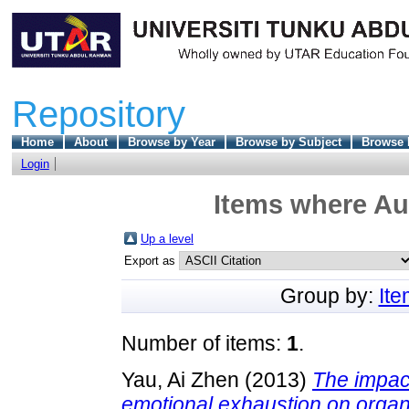
Repository
Home
About
Browse by Year
Browse by Subject
Browse 
Login
Items where Aut
Up a level
Export as
Group by:
It
Number of items:
1
.
Yau, Ai Zhen
(2013)
The impac
emotional exhaustion on organ