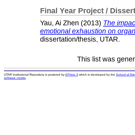
Final Year Project / Disser
Yau, Ai Zhen
(2013)
The impac
emotional exhaustion on organ
dissertation/thesis, UTAR.
This list was gene
UTAR Institutional Repository is powered by
EPrints 3
which is developed by the
School of El
software credits
.