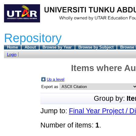
Repository
Home
About
Browse by Year
Browse by Subject
Browse 
Login
Items where Aut
Up a level
Export as
Group by:
It
Jump to:
Final Year Project / D
Number of items:
1
.