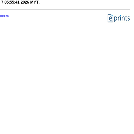
 7 05:55:41 2026 MYT
.
credits
.