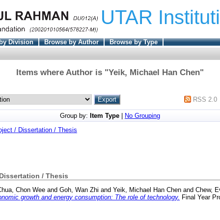
UTAR Institut
by Division
Browse by Author
Browse by Type
Items where Author is "
Yeik, Michael Han Chen
"
RSS 2.0
Group by:
Item Type
|
No Grouping
oject / Dissertation / Thesis
 Dissertation / Thesis
Chua, Chon Wee
and
Goh, Wan Zhi
and
Yeik, Michael Han Chen
and
Chew, E
nomic growth and energy consumption: The role of technology.
Final Year Pr