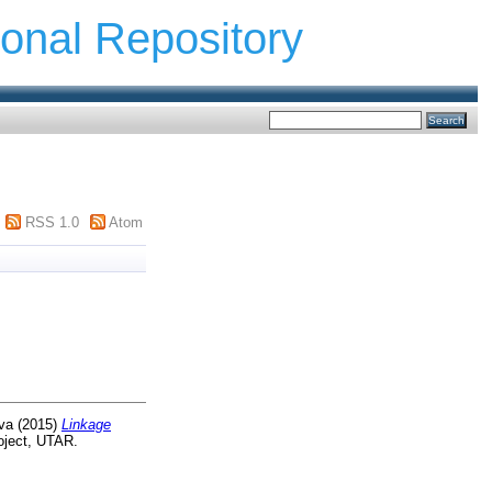
ional Repository
RSS 1.0
Atom
va
(2015)
Linkage
oject, UTAR.