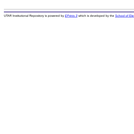
UTAR Institutional Repository is powered by
EPrints 3
which is developed by the
School of El