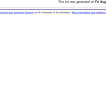
This list was generated on
Fri Aug
ectronics and Computer Science
at the University of Southampton.
More information and software 