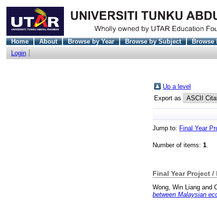
Home
About
Browse by Year
Browse by Subject
Browse 
Login
Up a level
Export as
Jump to:
Final Year Pr
Number of items:
1
.
Final Year Project /
Wong, Win Liang
and
between Malaysian eco