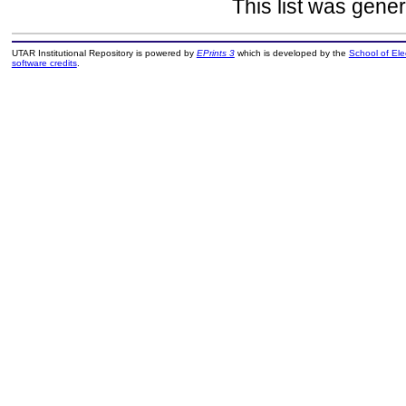
This list was gene
UTAR Institutional Repository is powered by
EPrints 3
which is developed by the
School of El
software credits
.