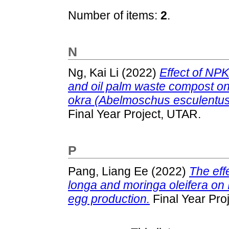
Number of items:
2
.
N
Ng, Kai Li
(2022)
Effect of NPK 
and oil palm waste compost on th
okra (Abelmoschus esculentus L
Final Year Project, UTAR.
P
Pang, Liang Ee
(2022)
The eff
longa and moringa oleifera on
egg production.
Final Year Pro