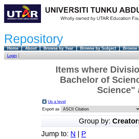
Repository
Home
About
Browse by Year
Browse by Subject
Browse 
Login
Items where Divisio
Bachelor of Scienc
Science" 
Up a level
Export as
Group by:
Creator
Jump to:
N
|
P