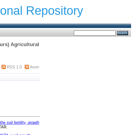
ional Repository
urs) Agricultural
RSS 1.0
Atom
e soil fertility, growth
UTAR.