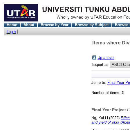
Home
About
Browse by Year
Browse by Subject
Browse 
Login
Items where Divi
Up a level
Export as
Jump to:
Final Year Pr
Number of items:
2
.
Final Year Project /
Ng, Kai Li
(2022)
Effec
and yield of okra (Abel