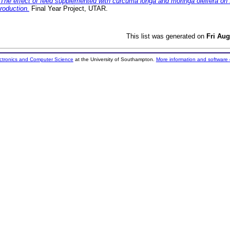
The effect of feed supplemented with curcuma longa and moringa oleifera on 
roduction.
Final Year Project, UTAR.
This list was generated on
Fri Aug
ectronics and Computer Science
at the University of Southampton.
More information and software 