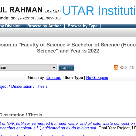
UTAR Institut
by Division
Browse by Author
Browse by Type
sion is "Faculty of Science > Bachelor of Science (Hono
Science" and Year is 2022
RSS 2.0
Group by:
Creators
|
Item Type
|
No Grouping
oject / Dissertation / Thesis
 Dissertation / Thesis
t of NPK fertilizer, fermented fruit peel waste, and oil palm waste compost on th
moschus esculentus L.) cultivated on ex-tin mining soil.
Final Year Project, 