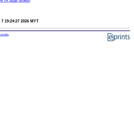
IKTA quail growth
 7 19:24:27 2026 MYT
.
credits
.