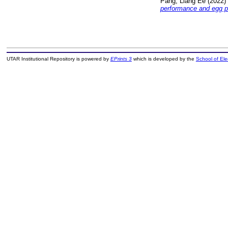
Pang, Liang Ee
(2022)
performance and egg p
UTAR Institutional Repository is powered by
EPrints 3
which is developed by the
School of El