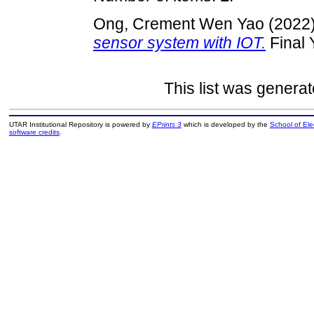
Ong, Crement Wen Yao
(2022
sensor system with IOT.
Final 
This list was genera
UTAR Institutional Repository is powered by
EPrints 3
which is developed by the
School of El
software credits
.