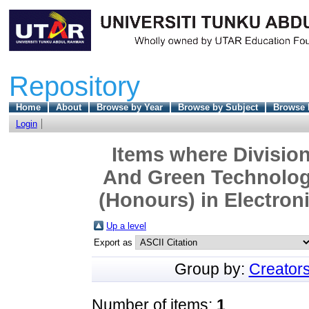
Repository
Home
About
Browse by Year
Browse by Subject
Browse 
Login
Items where Division
And Green Technolog
(Honours) in Electron
Up a level
Export as
Group by:
Creator
Number of items:
1
.