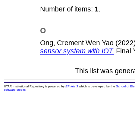
Number of items:
1
.
O
Ong, Crement Wen Yao
(2022
sensor system with IOT.
Final 
This list was gene
UTAR Institutional Repository is powered by
EPrints 3
which is developed by the
School of El
software credits
.