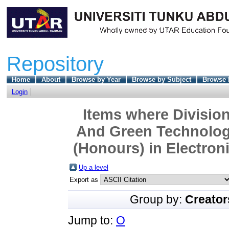
Repository
Home
About
Browse by Year
Browse by Subject
Browse 
Login
Items where Division
And Green Technolog
(Honours) in Electron
Up a level
Export as
Group by:
Creator
Jump to:
O