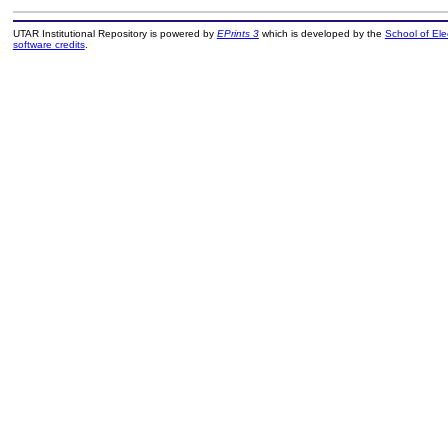
UTAR Institutional Repository is powered by
EPrints 3
which is developed by the
School of El
software credits
.