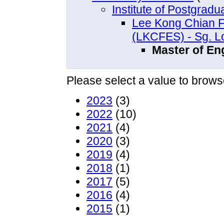
Institute of Postgrad
Lee Kong Chian F
(LKCFES) - Sg. 
Master of Eng
Please select a value to browse
2023
(3)
2022
(10)
2021
(4)
2020
(3)
2019
(4)
2018
(1)
2017
(5)
2016
(4)
2015
(1)