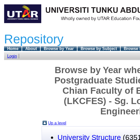
Repository
Home
About
Browse by Year
Browse by Subject
Browse 
Login
Browse by Year wher
Postgraduate Studi
Chian Faculty of 
(LKCFES) - Sg. L
Engineeri
Up a level
University Structure
(635