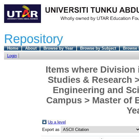
Repository
Home
About
Browse by Year
Browse by Subject
Browse 
Login
Items where Division 
Studies & Research >
Engineering and Sc
Campus > Master of En
Ye
Up a level
Export as