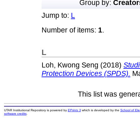
Group by:
Creator
Jump to:
L
Number of items:
1
.
L
Loh, Kwong Seng
(2018)
Stud
Protection Devices (SPDS).
Ma
This list was gene
UTAR Institutional Repository is powered by
EPrints 3
which is developed by the
School of El
software credits
.