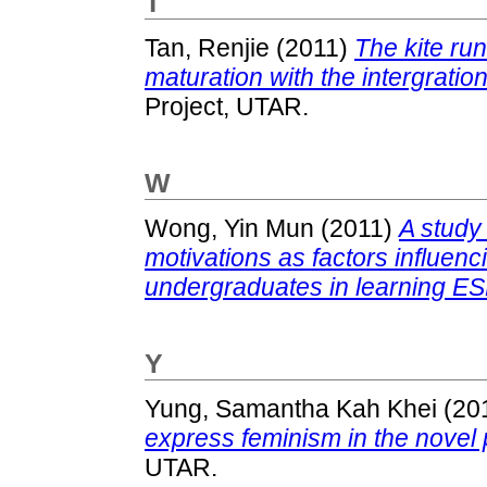
T
Tan, Renjie
(2011)
The kite ru
maturation with the intergration
Project, UTAR.
W
Wong, Yin Mun
(2011)
A study 
motivations as factors influen
undergraduates in learning ES
Y
Yung, Samantha Kah Khei
(20
express feminism in the novel 
UTAR.