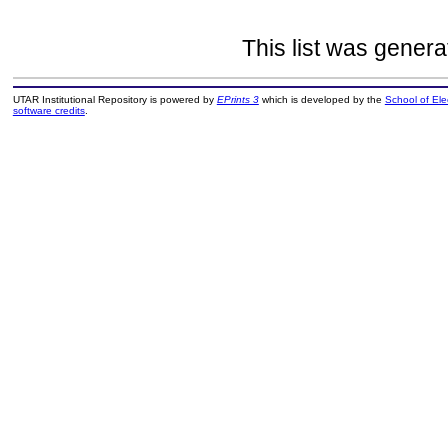
This list was gener
UTAR Institutional Repository is powered by
EPrints 3
which is developed by the
School of El
software credits
.