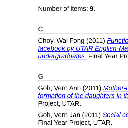
Number of items:
9
.
C
Choy, Wai Fong
(2011)
Functi
facebook by UTAR English-Man
undergraduates.
Final Year Pr
G
Goh, Vern Ann
(2011)
Mother-d
formation of the daughters in t
Project, UTAR.
Goh, Vern Jan
(2011)
Social c
Final Year Project, UTAR.