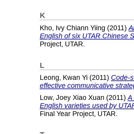
K
Kho, Ivy Chiann Yiing
(2011)
A
English of six UTAR Chinese 
Project, UTAR.
L
Leong, Kwan Yi
(2011)
Code-sw
effective communicative strat
Low, Joey Xiao Xuan
(2011)
A 
English varieties used by UTA
Final Year Project, UTAR.