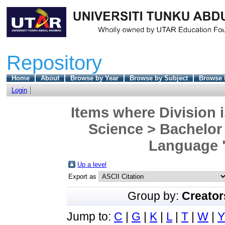
Repository
Home
About
Browse by Year
Browse by Subject
Browse 
Login
Items where Division i
Science > Bachelor 
Language "
Up a level
Export as
Group by:
Creator
Jump to:
C
|
G
|
K
|
L
|
T
|
W
|
Y