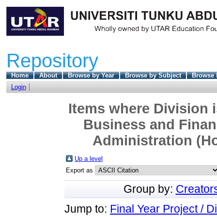
Repository
Home
About
Browse by Year
Browse by Subject
Browse 
Login
Items where Division 
Business and Finan
Administration (Ho
Up a level
Export as
Group by:
Creator
Jump to:
Final Year Project / D