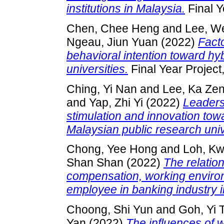
institutions in Malaysia.
Final Y
Chen, Chee Heng
and
Lee, W
Ngeau, Jiun Yuan
(2022)
Facto
behavioral intention toward hyb
universities.
Final Year Project
Ching, Yi Nan
and
Lee, Ka Ze
and
Yap, Zhi Yi
(2022)
Leaders’
stimulation and innovation to
Malaysian public research univ
Chong, Yee Hong
and
Loh, K
Shan Shan
(2022)
The relatio
compensation, working environm
employee in banking industry i
Choong, Shi Yun
and
Goh, Yi 
Yan
(2022)
The influences of w