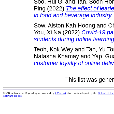
Soo, Hui Gi
and
Tan, Soon Ho
Ping
(2022)
The effect of lea
in food and beverage industry.
Sow, Alston Kah Hoong
and
Ch
You, Xi Na
(2022)
Covid-19 pan
students during online learnin
Teoh, Kok Wey
and
Tan, Yu T
Natasha Khamay
and
Yap, Gu
customer loyalty of online deli
This list was gene
UTAR Institutional Repository is powered by
EPrints 3
which is developed by the
School of El
software credits
.