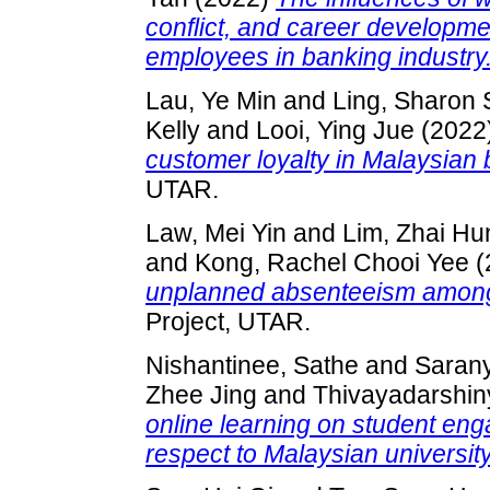
conflict, and career developm
employees in banking industry
Lau, Ye Min
and
Ling, Sharon 
Kelly
and
Looi, Ying Jue
(2022
customer loyalty in Malaysian 
UTAR.
Law, Mei Yin
and
Lim, Zhai Hu
and
Kong, Rachel Chooi Yee
(
unplanned absenteeism among
Project, UTAR.
Nishantinee, Sathe
and
Saran
Zhee Jing
and
Thivayadarshin
online learning on student en
respect to Malaysian universit