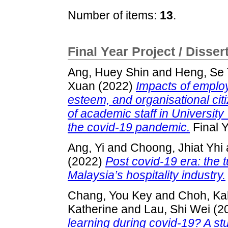
Number of items:
13
.
Final Year Project / Disser
Ang, Huey Shin
and
Heng, Se 
Xuan
(2022)
Impacts of employ
esteem, and organisational ci
of academic staff in Universi
the covid-19 pandemic.
Final Y
Ang, Yi
and
Choong, Jhiat Yhi
(2022)
Post covid-19 era: the 
Malaysia’s hospitality industry.
Chang, You Key
and
Choh, Ka
Katherine
and
Lau, Shi Wei
(2
learning during covid-19? A st