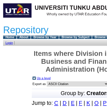
Repository
Home
About
Browse by Year
Browse by Subject
Browse 
Login
Items where Division 
Business and Finan
Administration (Ho
Up a level
Export as
Group by:
Creator
Jump to:
C
|
D
|
E
|
F
|
K
|
O
|
P