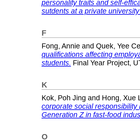
personality traits and self-e
sutdents at a private university
F
Fong, Annie
and
Quek, Yee C
qualifications affecting employ
students.
Final Year Project, 
K
Kok, Poh Jing
and
Hong, Xue 
corporate social responsibility
Generation Z in fast-food indus
O