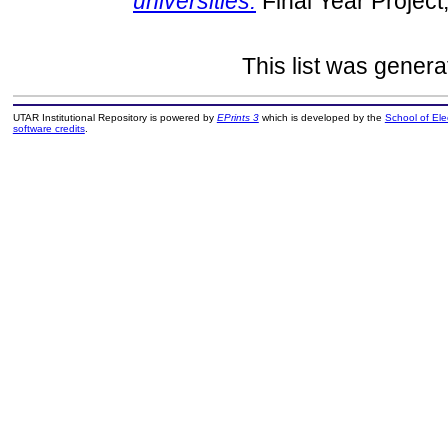
universities.
Final Year Project
This list was gener
UTAR Institutional Repository is powered by
EPrints 3
which is developed by the
School of El
software credits
.