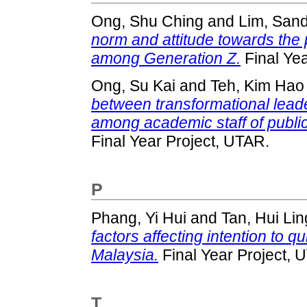
Ong, Shu Ching
and
Lim, Sand
norm and attitude towards the 
among Generation Z.
Final Yea
Ong, Su Kai
and
Teh, Kim Hao
between transformational lead
among academic staff of public
Final Year Project, UTAR.
P
Phang, Yi Hui
and
Tan, Hui Lin
factors affecting intention to 
Malaysia.
Final Year Project, 
T