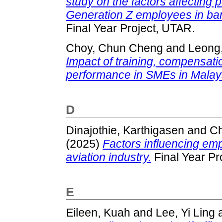
study on the factors affectin
Generation Z employees in bank
Final Year Project, UTAR.
Choy, Chun Cheng
and
Leong,
Impact of training, compensat
performance in SMEs in Malay
D
Dinajothie, Karthigasen
and
Ch
(2025)
Factors influencing emp
aviation industry.
Final Year Pr
E
Eileen, Kuah
and
Lee, Yi Ling