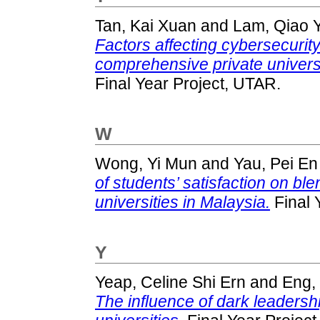
Tan, Kai Xuan
and
Lam, Qiao Y
Factors affecting cybersecuri
comprehensive private universi
Final Year Project, UTAR.
W
Wong, Yi Mun
and
Yau, Pei En
of students’ satisfaction on ble
universities in Malaysia.
Final 
Y
Yeap, Celine Shi Ern
and
Eng,
The influence of dark leadersh