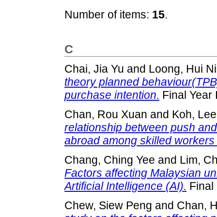
Number of items:
15
.
C
Chai, Jia Yu
and
Loong, Hui N
theory planned behaviour(TPB)
purchase intention.
Final Year 
Chan, Rou Xuan
and
Koh, Lee
relationship between push and 
abroad among skilled workers 
Chang, Ching Yee
and
Lim, Ch
Factors affecting Malaysian uni
Artificial Intelligence (AI).
Final
Chew, Siew Peng
and
Chan, 