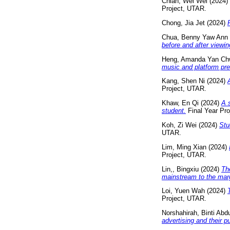
Chiah, Wei Wei
(2024)
Project, UTAR.
Chong, Jia Jet
(2024)
Chua, Benny Yaw Ann
before and after viewin
Heng, Amanda Yan Ch
music and platform pre
Kang, Shen Ni
(2024)
Project, UTAR.
Khaw, En Qi
(2024)
A 
student.
Final Year Pro
Koh, Zi Wei
(2024)
Stu
UTAR.
Lim, Ming Xian
(2024)
Project, UTAR.
Lin,, Bingxiu
(2024)
Th
mainstream to the mar
Loi, Yuen Wah
(2024)
Project, UTAR.
Norshahirah, Binti Abd
advertising and their p