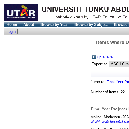
Home
About
Browse by Year
Browse by Subject
Browse 
Login
Items where Di
Up a level
Export as
Jump to:
Final Year Pr
Number of items:
22
.
Final Year Project /
Arvind, Matheven
(202
al-ahli arab hospital ex