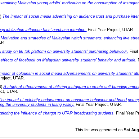
xamining Malaysian young adults’ motivation on the consumption of instagram
4)
The impact of social media advertising on audience trust and purchase inten
op idolization influence fans’ purchase intention.
Final Year Project, UTAR.
)
Motivation and strategies of Malaysian twitch streamers: enhancing live str
AR.
 study on tik tok platform on university students’ purchasing behaviour.
Final
effects of facebook on Malaysian university students’ behavior and attitude.
F
mpact of colourism in social media advertisements on university students’ at
Project, UTAR.
4)
A study of effectiveness of utilizing instagram to create self-branding amon
ect, UTAR.
The impact of celebrity endorsement on consumer behaviour and brand percep
ng the university students in klang valley.
Final Year Project, UTAR.
ploring the influence of chatgpt to UTAR broadcasting students.
Final Year P
This list was generated on
Sat Aug