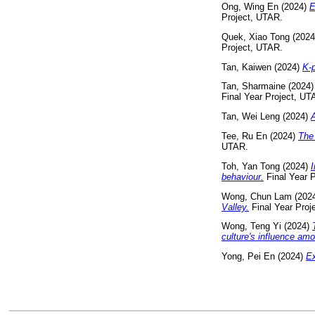
Ong, Wing En
(2024)
E
Project, UTAR.
Quek, Xiao Tong
(202
Project, UTAR.
Tan, Kaiwen
(2024)
K-p
Tan, Sharmaine
(2024
Final Year Project, UT
Tan, Wei Leng
(2024)
A
Tee, Ru En
(2024)
The 
UTAR.
Toh, Yan Tong
(2024)
I
behaviour.
Final Year 
Wong, Chun Lam
(202
Valley.
Final Year Proj
Wong, Teng Yi
(2024)
culture's influence amo
Yong, Pei En
(2024)
Ex