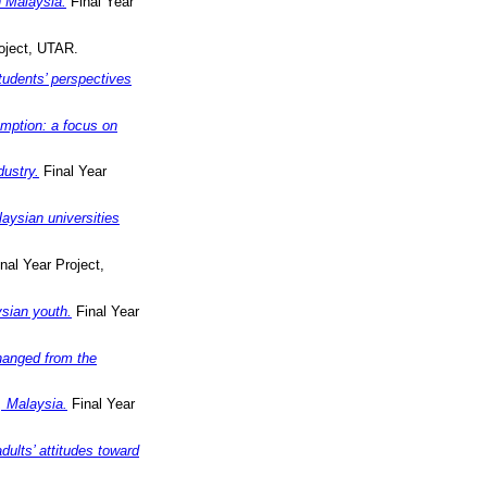
n Malaysia.
Final Year
oject, UTAR.
tudents’ perspectives
umption: a focus on
dustry.
Final Year
aysian universities
nal Year Project,
sian youth.
Final Year
changed from the
, Malaysia.
Final Year
ults’ attitudes toward