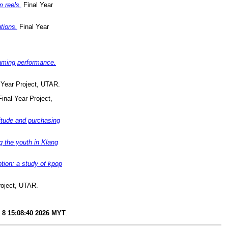
 reels.
Final Year
tions.
Final Year
eaming performance.
 Year Project, UTAR.
inal Year Project,
titude and purchasing
g the youth in Klang
tion: a study of kpop
roject, UTAR.
 8 15:08:40 2026 MYT
.