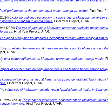
Exploring the effect of social media on the purchase intention of k-pop fans i
Fans’ preferences in the demon slayer series: manga vs. anime.
Final Year Pr
(2024)
Exploring audience perception: a case study of Malaysian university s
g portrayals of autism in drama series.
Final Year Project, UTAR.
wen
(2024)
The role of youtube in Malaysian university students’ media cons
ferences.
Final Year Project, UTAR.
A study on Malaysian young adults' perception towards virtual reality in film in
study on relation between social media dependency and loneliness among Mal
ject, UTAR.
dy on k-culture influences on Malaysian university students through media.
Fi
Impact of social media on body image ideals and fashion trends among Malay
e cultural influence of asian cult films: asian young generation's fascination 
gins.
Final Year Project, UTAR.
The influences of instagram towards young females’ mental health in Selangor
ul Razak
(2024)
The impact of influencers’ endorsement on Malaysian young ad
urchase intentions.
Final Year Project, UTAR.