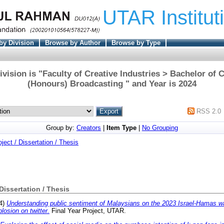
UTAR Institut
by Division
Browse by Author
Browse by Type
vision is "Faculty of Creative Industries > Bachelor o
(Honours) Broadcasting " and Year is 2024
RSS 2.0
Group by:
Creators
|
Item Type
|
No Grouping
oject / Dissertation / Thesis
 Dissertation / Thesis
4)
Understanding public sentiment of Malaysians on the 2023 Israel-Hamas wa
plosion on twitter.
Final Year Project, UTAR.