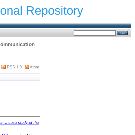
ional Repository
f Communication
RSS 1.0
Atom
r: a case study of the