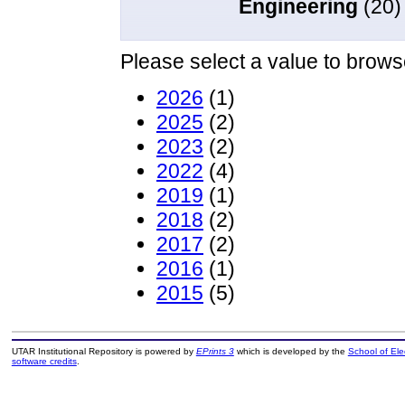
Engineering
(20)
Please select a value to browse
2026
(1)
2025
(2)
2023
(2)
2022
(4)
2019
(1)
2018
(2)
2017
(2)
2016
(1)
2015
(5)
UTAR Institutional Repository is powered by
EPrints 3
which is developed by the
School of El
software credits
.