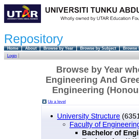
Repository
Home
About
Browse by Year
Browse by Subject
Browse 
Login
Browse by Year wher
Engineering And Gree
Engineering (Honour
Up a level
University Structure
(635
Faculty of Engineeri
Bachelor of Engi