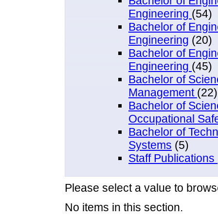
Bachelor of Engi
Engineering
(54)
Bachelor of Engin
Engineering
(20)
Bachelor of Engi
Engineering
(45)
Bachelor of Scien
Management
(22)
Bachelor of Scie
Occupational Saf
Bachelor of Techn
Systems
(5)
Staff Publications
Please select a value to browse
No items in this section.