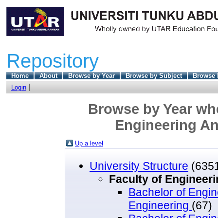
Repository
Home
About
Browse by Year
Browse by Subject
Browse 
Login
Browse by Year wher
Engineering A
Up a level
University Structure
(635
Faculty of Engineer
Bachelor of Engin
Engineering
(67)