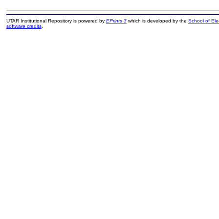
UTAR Institutional Repository is powered by
EPrints 3
which is developed by the
School of El
software credits
.