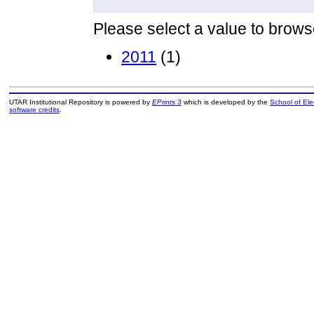
Please select a value to browse
2011
(1)
UTAR Institutional Repository is powered by
EPrints 3
which is developed by the
School of El
software credits
.