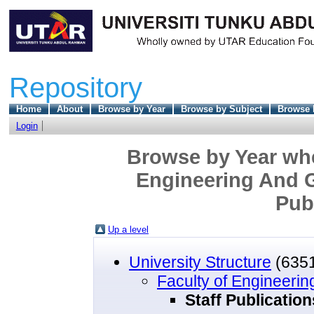
Repository
Home
About
Browse by Year
Browse by Subject
Browse 
Login
Browse by Year wher
Engineering And G
Pub
Up a level
University Structure
(635
Faculty of Engineeri
Staff Publicatio