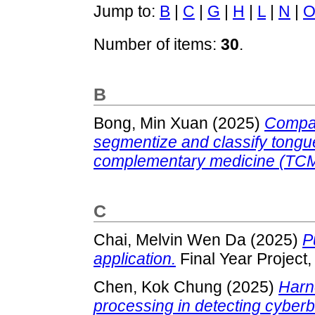
Jump to:
B
|
C
|
G
|
H
|
L
|
N
|
Number of items:
30
.
B
Bong, Min Xuan
(2025)
Compar
segmentize and classify tongue
complementary medicine (TCM
C
Chai, Melvin Wen Da
(2025)
P
application.
Final Year Project
Chen, Kok Chung
(2025)
Harn
processing in detecting cyberb