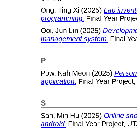
Ong, Ting Xi
(2025)
Lab invent
programming.
Final Year Proje
Ooi, Jun Lin
(2025)
Developmen
management system.
Final Ye
P
Pow, Kah Meon
(2025)
Person
application.
Final Year Project
S
San, Min Hu
(2025)
Online sho
android.
Final Year Project, U