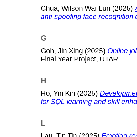
Chua, Wilson Wai Lun
(2025)
anti-spoofing face recognition 
G
Goh, Jin Xing
(2025)
Online jo
Final Year Project, UTAR.
H
Ho, Yin Kin
(2025)
Development
for SQL learning and skill en
L
Lau, Tin Tin
(2025)
Emotion re