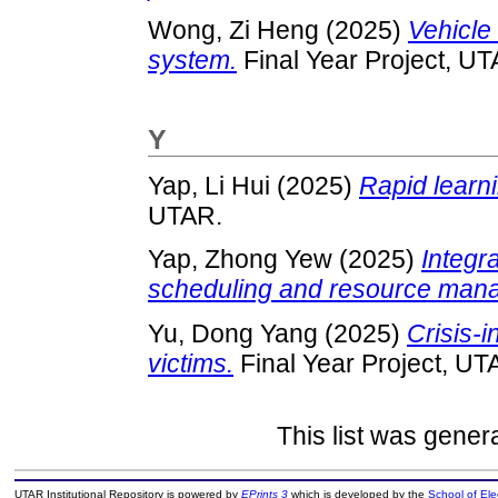
Wong, Zi Heng
(2025)
Vehicle
system.
Final Year Project, UT
Y
Yap, Li Hui
(2025)
Rapid learni
UTAR.
Yap, Zhong Yew
(2025)
Integr
scheduling and resource man
Yu, Dong Yang
(2025)
Crisis-i
victims.
Final Year Project, UT
This list was gene
UTAR Institutional Repository is powered by
EPrints 3
which is developed by the
School of El