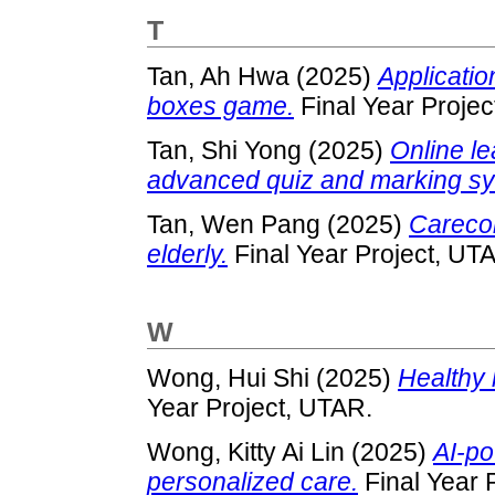
T
Tan, Ah Hwa
(2025)
Applicatio
boxes game.
Final Year Projec
Tan, Shi Yong
(2025)
Online l
advanced quiz and marking sy
Tan, Wen Pang
(2025)
Careco
elderly.
Final Year Project, UT
W
Wong, Hui Shi
(2025)
Healthy 
Year Project, UTAR.
Wong, Kitty Ai Lin
(2025)
AI-po
personalized care.
Final Year 