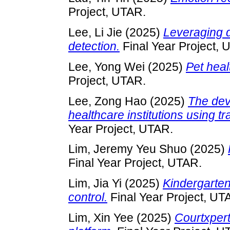
Project, UTAR.
Lee, Li Jie
(2025)
Leveraging d
detection.
Final Year Project, 
Lee, Yong Wei
(2025)
Pet hea
Project, UTAR.
Lee, Zong Hao
(2025)
The dev
healthcare institutions using 
Year Project, UTAR.
Lim, Jeremy Yeu Shuo
(2025)
Final Year Project, UTAR.
Lim, Jia Yi
(2025)
Kindergarte
control.
Final Year Project, UT
Lim, Xin Yee
(2025)
Courtxpert