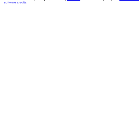
software credits
.