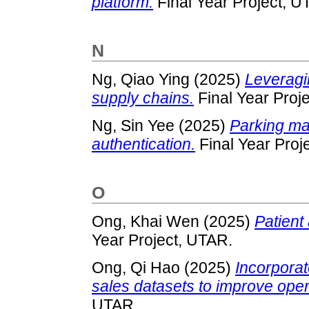
platform.
Final Year Project, U
N
Ng, Qiao Ying
(2025)
Leveragin
supply chains.
Final Year Proj
Ng, Sin Yee
(2025)
Parking m
authentication.
Final Year Proj
O
Ong, Khai Wen
(2025)
Patient
Year Project, UTAR.
Ong, Qi Hao
(2025)
Incorpora
sales datasets to improve opera
UTAR.