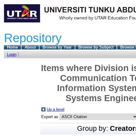
Repository
Home
About
Browse by Year
Browse by Subject
Browse 
Login
Items where Division i
Communication Te
Information Syste
Systems Engineer
Up a level
Export as
Group by:
Creator