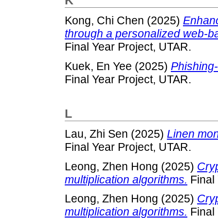
K
Kong, Chi Chen
(2025)
Enhanc
through a personalized web-bas
Final Year Project, UTAR.
Kuek, En Yee
(2025)
Phishing-
Final Year Project, UTAR.
L
Lau, Zhi Sen
(2025)
Linen moni
Final Year Project, UTAR.
Leong, Zhen Hong
(2025)
Cryp
multiplication algorithms.
Final
Leong, Zhen Hong
(2025)
Cryp
multiplication algorithms.
Final