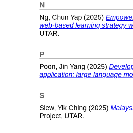
N
Ng, Chun Yap
(2025)
Empoweri
web-based learning strategy wi
UTAR.
P
Poon, Jin Yang
(2025)
Develop
application: large language mo
S
Siew, Yik Ching
(2025)
Malaysi
Project, UTAR.