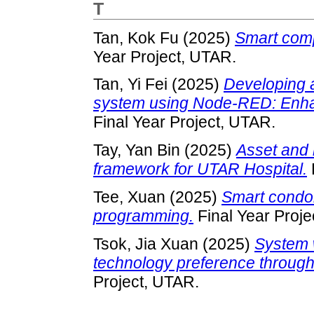
T
Tan, Kok Fu
(2025)
Smart comp
Year Project, UTAR.
Tan, Yi Fei
(2025)
Developing 
system using Node-RED: Enhan
Final Year Project, UTAR.
Tay, Yan Bin
(2025)
Asset and 
framework for UTAR Hospital.
Tee, Xuan
(2025)
Smart condo
programming.
Final Year Proje
Tsok, Jia Xuan
(2025)
System 
technology preference throug
Project, UTAR.