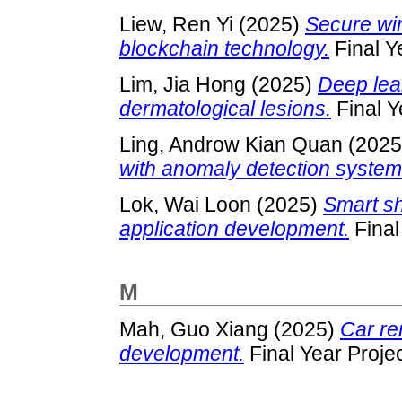
Liew, Ren Yi
(2025)
Secure wir
blockchain technology.
Final Y
Lim, Jia Hong
(2025)
Deep lea
dermatological lesions.
Final Y
Ling, Androw Kian Quan
(202
with anomaly detection system
Lok, Wai Loon
(2025)
Smart sh
application development.
Final
M
Mah, Guo Xiang
(2025)
Car re
development.
Final Year Proje