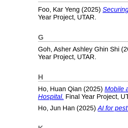
Foo, Kar Yeng
(2025)
Securing 
Year Project, UTAR.
G
Goh, Asher Ashley Ghin Shi
(2
Year Project, UTAR.
H
Ho, Huan Qian
(2025)
Mobile 
Hospital.
Final Year Project, U
Ho, Jun Han
(2025)
AI for pest