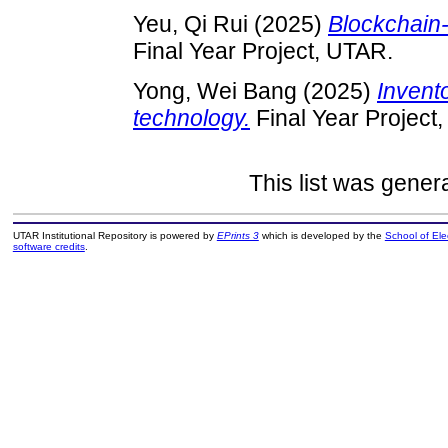
Yeu, Qi Rui
(2025)
Blockchain-
Final Year Project, UTAR.
Yong, Wei Bang
(2025)
Invento
technology.
Final Year Project
This list was gene
UTAR Institutional Repository is powered by
EPrints 3
which is developed by the
School of El
software credits
.