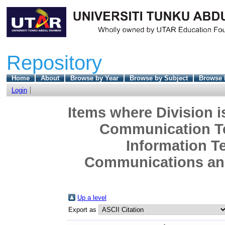
Repository
Home
About
Browse by Year
Browse by Subject
Browse 
Login
Items where Division i
Communication Te
Information T
Communications and
Up a level
Export as