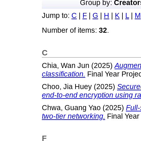
Group by:
Creator
Jump to:
C
|
F
|
G
|
H
|
K
|
L
|
M
Number of items:
32
.
C
Chia, Wan Jun
(2025)
Augmenta
classification.
Final Year Proje
Choo, Jia Huey
(2025)
Secured
end-to-end encryption using ra
Chwa, Guang Yao
(2025)
Full
two-tier networking.
Final Year
F