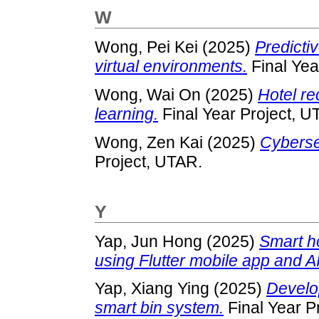
W
Wong, Pei Kei
(2025)
Predictiv
virtual environments.
Final Yea
Wong, Wai On
(2025)
Hotel r
learning.
Final Year Project, U
Wong, Zen Kai
(2025)
Cybersec
Project, UTAR.
Y
Yap, Jun Hong
(2025)
Smart h
using Flutter mobile app and A
Yap, Xiang Ying
(2025)
Develop
smart bin system.
Final Year P