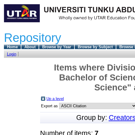
Repository
Home
About
Browse by Year
Browse by Subject
Browse 
Login
Items where Divisio
Bachelor of Scien
Science" 
Up a level
Export as
Group by:
Creator
Number of items:
7
.