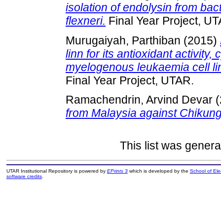
isolation of endolysin from ba
flexneri.
Final Year Project, U
Murugaiyah, Parthiban
(2015)
linn for its antioxidant activity
myelogenous leukaemia cell lin
Final Year Project, UTAR.
Ramachendrin, Arvind Devar
(
from Malaysia against Chikung
This list was gener
UTAR Institutional Repository is powered by
EPrints 3
which is developed by the
School of El
software credits
.