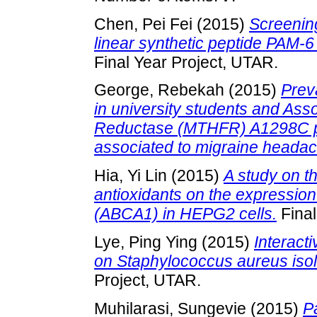
Chen, Pei Fei
(2015)
Screening
linear synthetic peptide PAM
Final Year Project, UTAR.
George, Rebekah
(2015)
Prev
in university students and Ass
Reductase (MTHFR) A1298C po
associated to migraine heada
Hia, Yi Lin
(2015)
A study on th
antioxidants on the expression
(ABCA1) in HEPG2 cells.
Final
Lye, Ping Ying
(2015)
Interacti
on Staphylococcus aureus isol
Project, UTAR.
Muhilarasi, Sungevie
(2015)
P