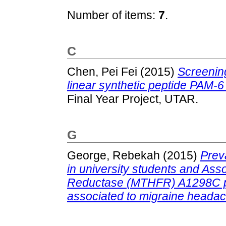
Number of items:
7
.
C
Chen, Pei Fei
(2015)
Screening
linear synthetic peptide PAM
Final Year Project, UTAR.
G
George, Rebekah
(2015)
Prev
in university students and Ass
Reductase (MTHFR) A1298C po
associated to migraine heada