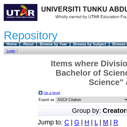
Repository
Home
About
Browse by Year
Browse by Subject
Browse 
Login
Items where Divisio
Bachelor of Scien
Science" 
Up a level
Export as
Group by:
Creator
Jump to:
C
|
G
|
H
|
L
|
M
|
R