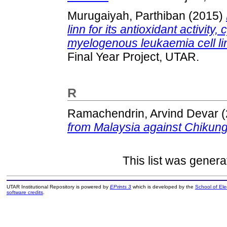
Murugaiyah, Parthiban
(2015)
linn for its antioxidant activity
myelogenous leukaemia cell lin
Final Year Project, UTAR.
R
Ramachendrin, Arvind Devar
(
from Malaysia against Chikung
This list was gener
UTAR Institutional Repository is powered by
EPrints 3
which is developed by the
School of El
software credits
.