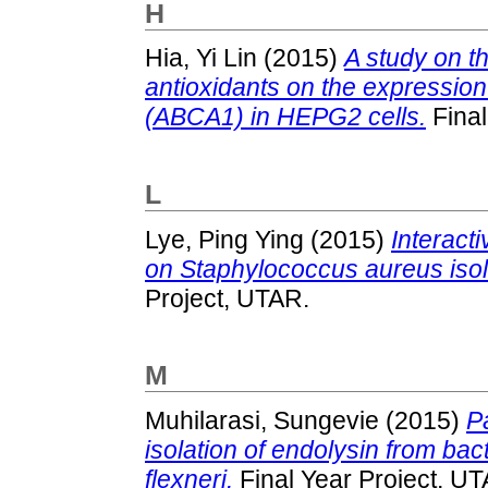
H
Hia, Yi Lin
(2015)
A study on th
antioxidants on the expression
(ABCA1) in HEPG2 cells.
Final
L
Lye, Ping Ying
(2015)
Interacti
on Staphylococcus aureus isol
Project, UTAR.
M
Muhilarasi, Sungevie
(2015)
P
isolation of endolysin from ba
flexneri.
Final Year Project, U