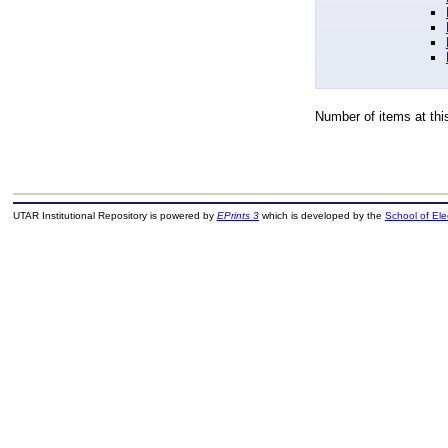
Number of items at thi
UTAR Institutional Repository is powered by
EPrints 3
which is developed by the
School of El