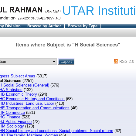
UTAR Institut
by Division
Browse by Author
Browse by Type
Items where Subject is "H Social Sciences"
RSS 2.0
ngress Subject Areas
(6317)
al Sciences
(2251)
H Social Sciences (General)
(576)
HA Statistics
(132)
HB Economic Theory
(294)
HC Economic History and Conditions
(68)
HD Industries. Land use. Labor
(410)
HE Transportation and Communications
(46)
HF Commerce
(521)
HG Finance
(523)
HJ Public Finance
(72)
HM Sociology
(170)
HN Social history and conditions. Social problems. Social reform
(62)
HQ The family. Marriage. Woman
(46)