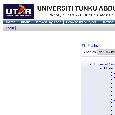
Home
About
Browse by Year
Browse by Subject
Browse 
Login
Up a level
Export as
Library of Co
H Soci