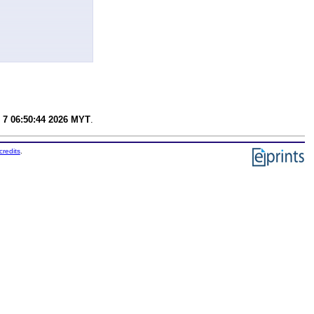
 7 06:50:44 2026 MYT
.
credits
.