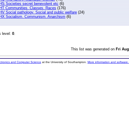
HS Societies secret benevolent etc
(6)
HT Communities. Classes. Races
(176)
HV Social pathology. Social and public welfare
(24)
HX Socialism. Communism. Anarchism
(6)
s level:
0
.
This list was generated on
Fri Aug
ectronics and Computer Science
at the University of Southampton.
More information and software 