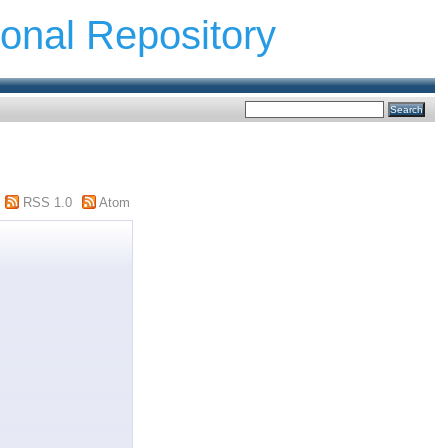
ional Repository
RSS 1.0
Atom