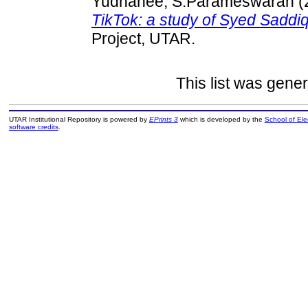
Yudhanee, S.Parameswaran
(
TikTok: a study of Syed Saddiq
Project, UTAR.
This list was gene
UTAR Institutional Repository is powered by
EPrints 3
which is developed by the
School of El
software credits
.