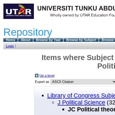
Repository
Home
About
Browse by Year
Browse by Subject
Browse 
Login
Items where Subject 
Polit
Up a level
Export as
Library of Congress Subj
J Political Science
(32
JC Political theo