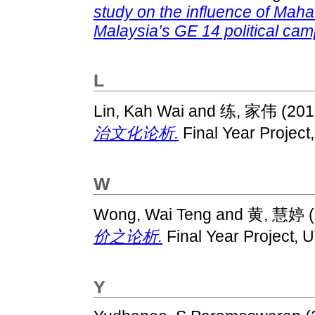
study on the influence of Maha
Malaysia’s GE 14 political cam
L
Lin, Kah Wai
and
练, 家伟
(201
治文化论析.
Final Year Project
W
Wong, Wai Teng
and
黄, 慧婷
(
价之论析.
Final Year Project, 
Y