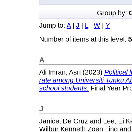
Group by:
Jump to:
A
|
J
|
L
|
W
|
Y
Number of items at this level:
5
A
Ali Imran, Asri
(2023)
Political 
rate among Universiti Tunku
school students.
Final Year Pr
J
Janice, De Cruz
and
Lee, Ei K
Wilbur Kenneth Zoen Ting
an