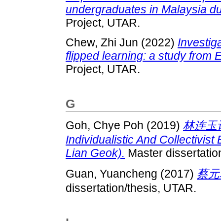
undergraduates in Malaysia d
Project, UTAR.
Chew, Zhi Jun
(2022)
Investig
flipped learning: a study from 
Project, UTAR.
G
Goh, Chye Poh
(2019)
林连玉
Individualistic And Collectivis
Lian Geok).
Master dissertatio
Guan, Yuancheng
(2017)
蔡元
dissertation/thesis, UTAR.