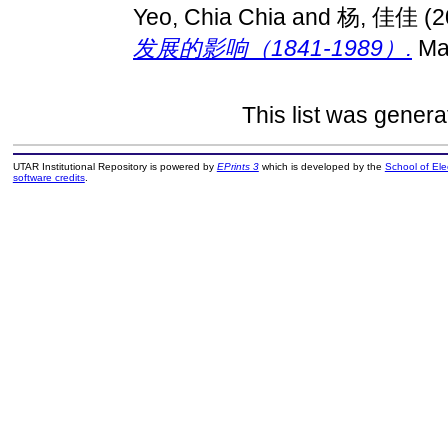
Yeo, Chia Chia
and
杨, 佳佳
(2
发展的影响（1841-1989）.
Mas
This list was gener
UTAR Institutional Repository is powered by
EPrints 3
which is developed by the
School of El
software credits
.