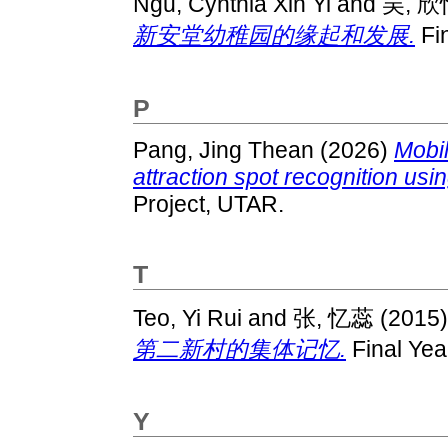
Ngu, Cynthia Xin Yi
and
吴, 欣
新安堂幼稚园的缘起和发展.
Fin
P
Pang, Jing Thean
(2026)
Mobil
attraction spot recognition us
Project, UTAR.
T
Teo, Yi Rui
and
张, 忆蕊
(2015
第二新村的集体记忆.
Final Yea
Y