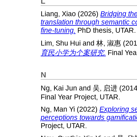
L
Liang, Xiao
(2026)
Bridging th
translation through semantic 
fine-tuning.
PhD thesis, UTAR.
Lim, Shu Hui
and
林, 淑惠
(20
育民小学为个案研究.
Final Yea
N
Ng, Kai Jun
and
吴, 启进
(201
Final Year Project, UTAR.
Ng, Man Yi
(2022)
Exploring s
perceptions towards gamificati
Project, UTAR.