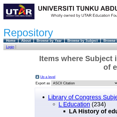
Repository
Home
About
Browse by Year
Browse by Subject
Browse 
Login
Items where Subject i
of 
Up a level
Export as
Library of Congress Subj
L Education
(234)
LA History of ed