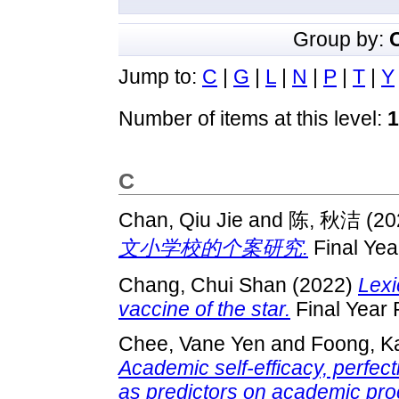
Group by:
Jump to:
C
|
G
|
L
|
N
|
P
|
T
|
Y
Number of items at this level:
1
C
Chan, Qiu Jie
and
陈, 秋洁
(20
文小学校的个案研究.
Final Yea
Chang, Chui Shan
(2022)
Lexi
vaccine of the star.
Final Year 
Chee, Vane Yen
and
Foong, K
Academic self-efficacy, perfec
as predictors on academic pro