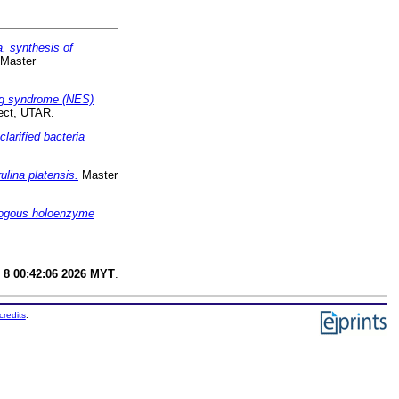
, synthesis of
Master
ing syndrome (NES)
ect, UTAR.
larified bacteria
rulina platensis.
Master
ologous holoenzyme
 8 00:42:06 2026 MYT
.
credits
.