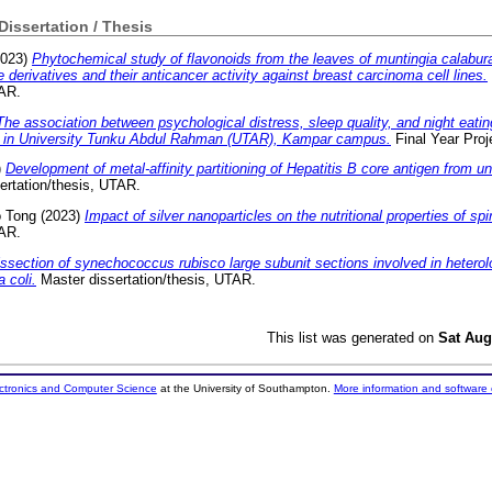
 Dissertation / Thesis
023)
Phytochemical study of flavonoids from the leaves of muntingia calabura
derivatives and their anticancer activity against breast carcinoma cell lines.
TAR.
The association between psychological distress, sleep quality, and night eat
 in University Tunku Abdul Rahman (UTAR), Kampar campus.
Final Year Proj
)
Development of metal-affinity partitioning of Hepatitis B core antigen from unc
ertation/thesis, UTAR.
o Tong
(2023)
Impact of silver nanoparticles on the nutritional properties of spi
TAR.
issection of synechococcus rubisco large subunit sections involved in heter
 coli.
Master dissertation/thesis, UTAR.
This list was generated on
Sat Aug
ectronics and Computer Science
at the University of Southampton.
More information and software 