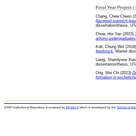
Final Year Project /
Chang, Chew Cheen
(2
flavonoid mannich base 
dissertation/thesis, U
Chow, Hor Yan
(2023)
among undergraduates
Kok, Chung Wei
(2018
feedstock.
Master diss
Liang, Sharolynne Xia
dissertation/thesis, U
Ong, Wei Chi
(2023)
D
formation in escherichia
UTAR Institutional Repository is powered by
EPrints 3
which is developed by the
School of El