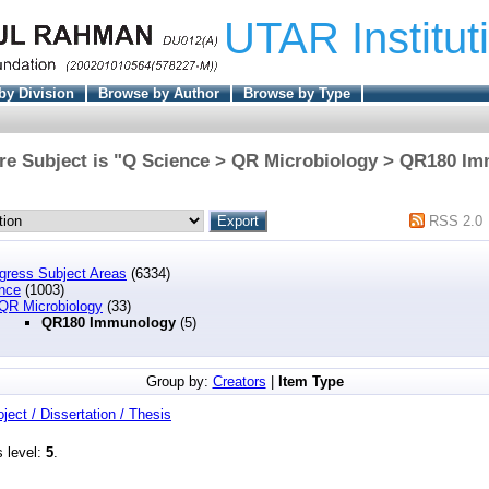
UTAR Institut
by Division
Browse by Author
Browse by Type
re Subject is "Q Science > QR Microbiology > QR180 I
RSS 2.0
ngress Subject Areas
(6334)
nce
(1003)
QR Microbiology
(33)
QR180 Immunology
(5)
Group by:
Creators
|
Item Type
oject / Dissertation / Thesis
s level:
5
.