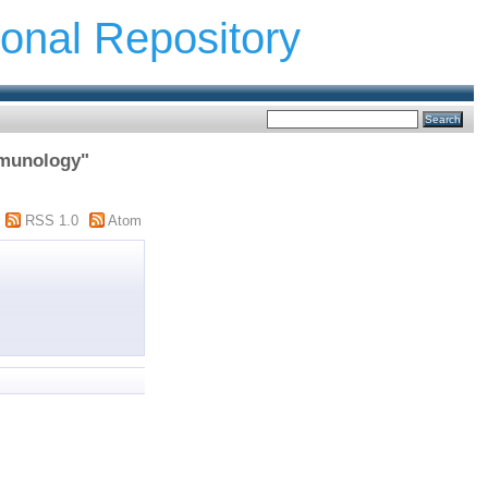
ional Repository
mmunology"
RSS 1.0
Atom