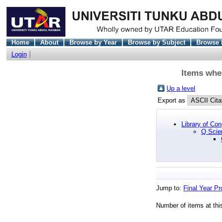
Home
About
Browse by Year
Browse by Subject
Browse 
Login
Items whe
Up a level
Export as
Library of Co
Q Scie
Jump to:
Final Year Pr
Number of items at thi