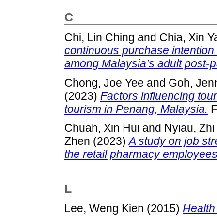
C
Chi, Lin Ching
and
Chia, Xin Y
continuous purchase intention
among Malaysia’s adult post-
Chong, Joe Yee
and
Goh, Jen
(2023)
Factors influencing touri
tourism in Penang, Malaysia.
F
Chuah, Xin Hui
and
Nyiau, Zh
Zhen
(2023)
A study on job str
the retail pharmacy employees
L
Lee, Weng Kien
(2015)
Health