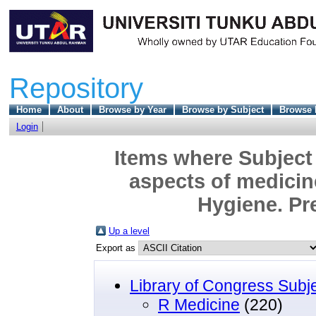
Repository
Home
About
Browse by Year
Browse by Subject
Browse 
Login
Items where Subject 
aspects of medicin
Hygiene. Pr
Up a level
Export as
Library of Congress Subj
R Medicine
(220)