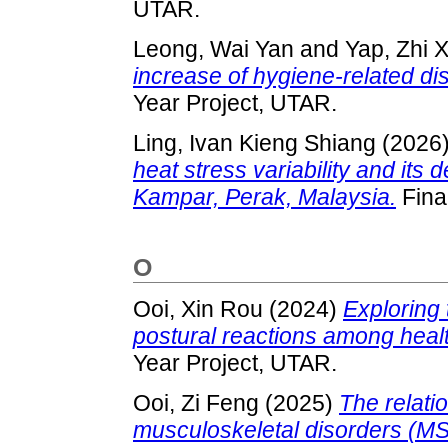
UTAR.
Leong, Wai Yan
and
Yap, Zhi 
increase of hygiene-related di
Year Project, UTAR.
Ling, Ivan Kieng Shiang
(2026
heat stress variability and its
Kampar, Perak, Malaysia.
Fina
O
Ooi, Xin Rou
(2024)
Exploring 
postural reactions among health
Year Project, UTAR.
Ooi, Zi Feng
(2025)
The relati
musculoskeletal disorders (M