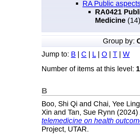
RA Public aspects
RA0421 Publi
Medicine
(14
Group by:
Jump to:
B
|
C
|
L
|
O
|
T
|
W
Number of items at this level:
1
B
Boo, Shi Qi
and
Chai, Yee Ling
Xin
and
Tan, Sue Rynn
(2024)
telemedicine on health outco
Project, UTAR.