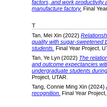
factors, and work productivity 
manufacture factory.
Final Yea
T
Tan, Mei Xin
(2022)
Relationsh
quality with sugar-sweetened
students.
Final Year Project, 
Tan, Ye Lyn
(2022)
The relatio
and outcome expectancies with
undergraduate students durin
Project, UTAR.
Tang, Connie Ming Xin
(2024)
recognition.
Final Year Project