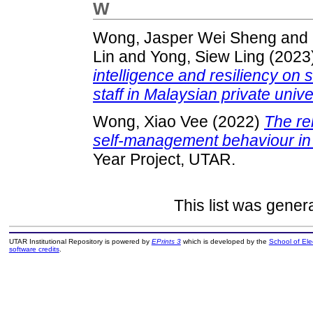
W
Wong, Jasper Wei Sheng
and
Lin
and
Yong, Siew Ling
(2023
intelligence and resiliency 
staff in Malaysian private unive
Wong, Xiao Vee
(2022)
The re
self-management behaviour in t
Year Project, UTAR.
This list was gene
UTAR Institutional Repository is powered by
EPrints 3
which is developed by the
School of El
software credits
.