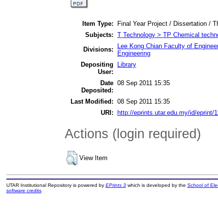
Item Type:
Final Year Project / Dissertation / T
Subjects:
T Technology > TP Chemical techn
Lee Kong Chian Faculty of Enginee
Divisions:
Engineering
Depositing
Library
User:
Date
08 Sep 2011 15:35
Deposited:
Last Modified:
08 Sep 2011 15:35
URI:
http://eprints.utar.edu.my/id/eprint/
Actions (login required)
View Item
UTAR Institutional Repository is powered by
EPrints 3
which is developed by the
School of El
software credits
.