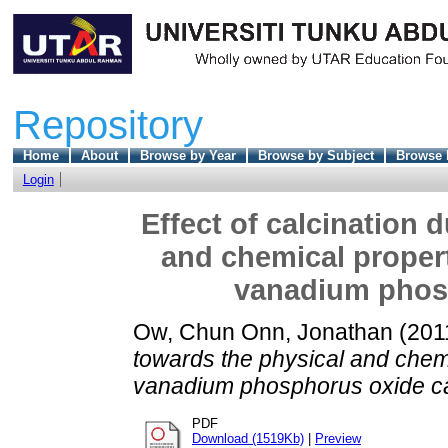
Repository
Home
About
Browse by Year
Browse by Subject
Browse 
Login
Effect of calcination 
and chemical prope
vanadium phosp
Ow, Chun Onn, Jonathan
(201
towards the physical and che
vanadium phosphorus oxide ca
PDF
Download (1519Kb)
|
Preview